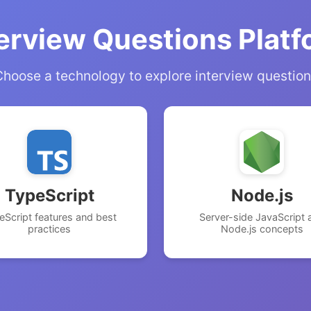
erview Questions Plat
hoose a technology to explore interview questio
TypeScript
Node.js
eScript features and best
Server-side JavaScript 
practices
Node.js concepts