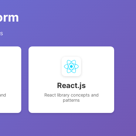
form
ns
React.js
and
React library concepts and
patterns