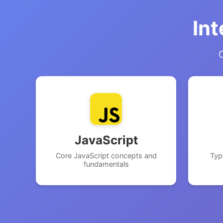
Int
C
JavaScript
Core JavaScript concepts and
Typ
fundamentals